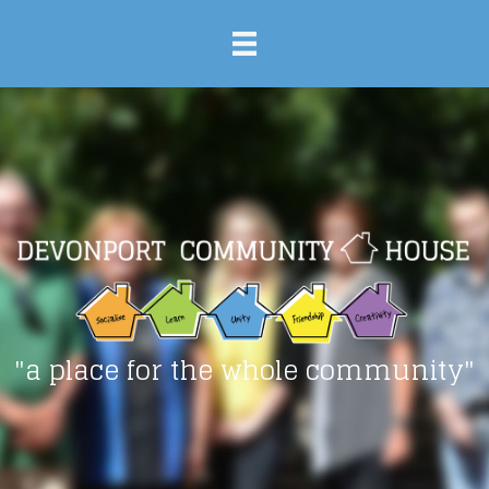
"a place for the whole community"