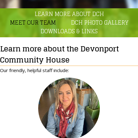
LEARN MORE ABOUT DCH
MEET OUR TEAM
DCH PHOTO GALLERY
DOWNLOADS & LINKS
Learn more about the Devonport
Community House
Our friendly, helpful staff include: