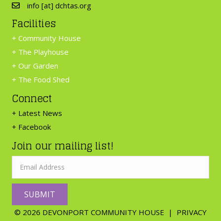
info [at] dchtas.org
Facilities
+
Community House
+
The Playhouse
+
Our Garden
+
The Food Shed
Connect
+ Latest News
+ Facebook
Join our mailing list!
SUBMIT
© 2026 DEVONPORT COMMUNITY HOUSE |
PRIVACY