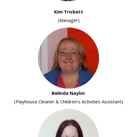
Kim Trickett
(Manager)
Belinda Naylor
(Playhouse Cleaner & Children’s Activities Assistant)