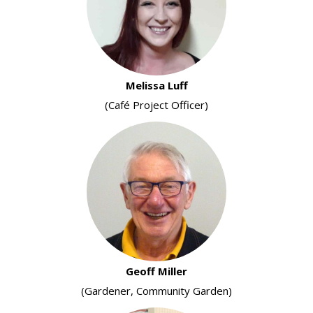
Melissa Luff
(Café Project Officer)
Geoff Miller
(Gardener, Community Garden)