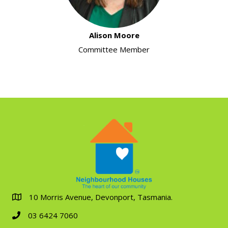
Alison Moore
Committee Member
10 Morris Avenue, Devonport, Tasmania.
03 6424 7060