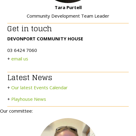
Tara Purtell
Community Development Team Leader
Get in touch
DEVONPORT COMMUNITY HOUSE
03 6424 7060
+
email us
Latest News
+
Our latest Events Calendar
+
Playhouse News
Our committee: