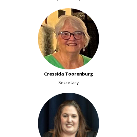
Cressida Toorenburg
Secretary