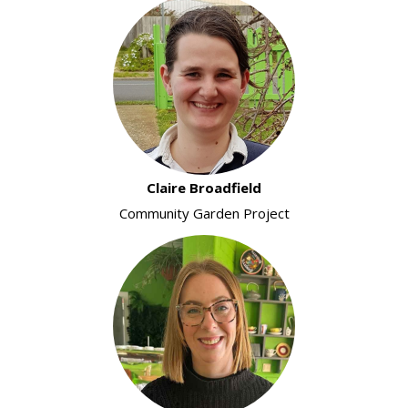
Claire Broadfield
Community Garden Project