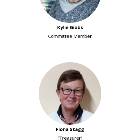
Kylie Gibbs
Committee Member
Fiona Stagg
(Treasurer)