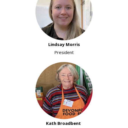
Lindsay Morris
President
Kath Broadbent