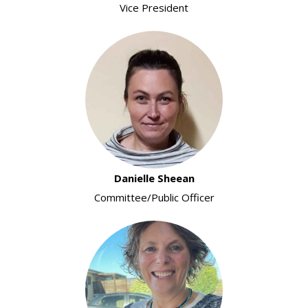
Vice President
Danielle Sheean
Committee/Public Officer