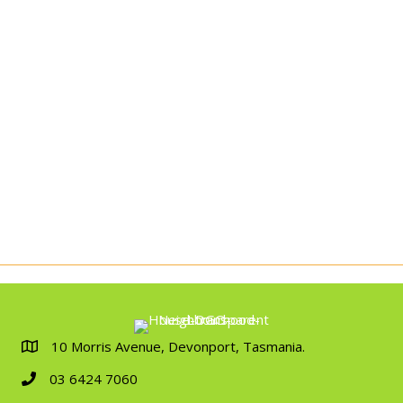
10 Morris Avenue, Devonport, Tasmania.
03 6424 7060