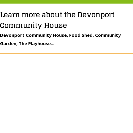
Learn more about the Devonport
Community House
Devonport Community House, Food Shed, Community
Garden, The Playhouse...