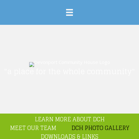
"a place for the whole community"
LEARN MORE ABOUT DCH
MEET OUR TEAM
DCH PHOTO GALLERY
DOWNLOADS & LINKS