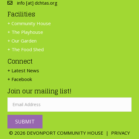
info [at] dchtas.org
Facilities
+
Community House
+
The Playhouse
+
Our Garden
+
The Food Shed
Connect
+ Latest News
+ Facebook
Join our mailing list!
SUBMIT
© 2026 DEVONPORT COMMUNITY HOUSE |
PRIVACY